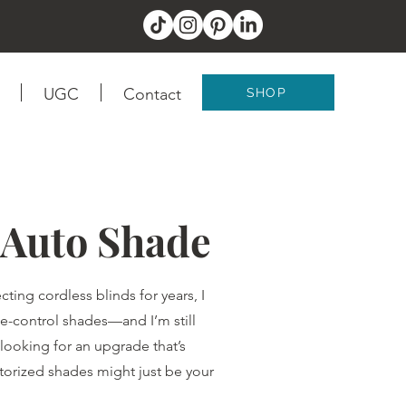
UGC
Contact
SHOP
 Auto Shade
cting cordless blinds for years, I
e-control shades—and I’m still
looking for an upgrade that’s
otorized shades might just be your