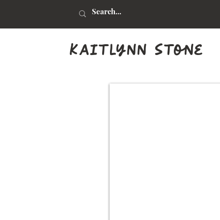
kaitlynn stone