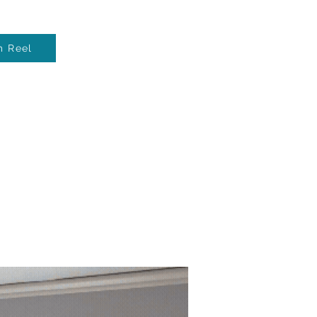
m Reel