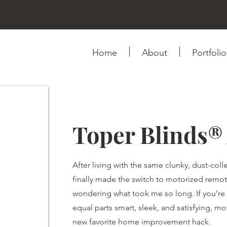
Home
About
Portfolio
Toper Blinds®
After living with the same clunky, dust-colle
finally made the switch to motorized remot
wondering what took me so long. If you’re 
equal parts smart, sleek, and satisfying, m
new favorite home improvement hack.