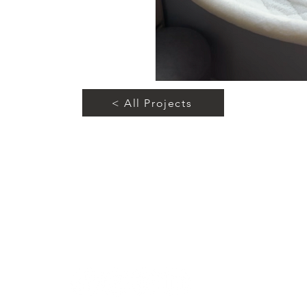
< All Projects
Let's Connect!