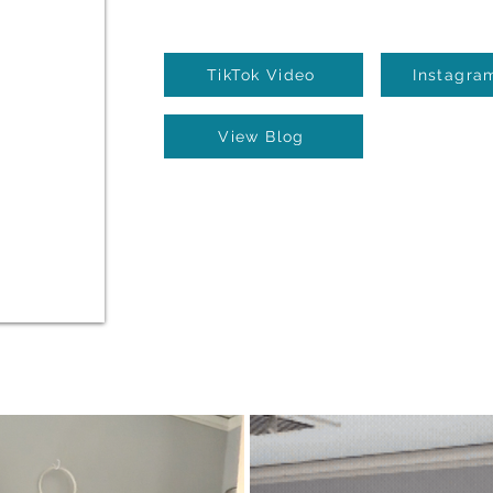
TikTok Video
Instagra
View Blog