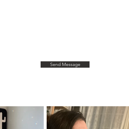
Last Name
Leave a message!
Send Message