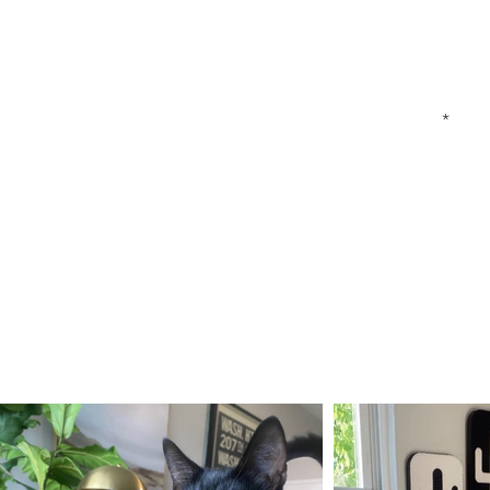
First Name
Your Email