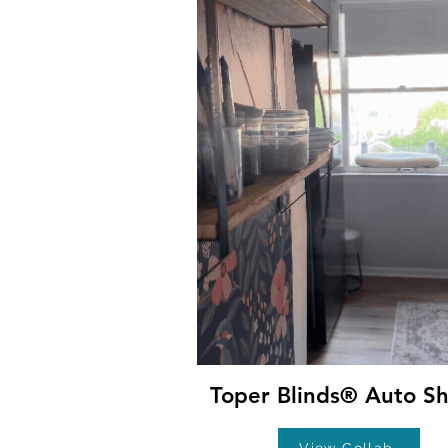
Toper Blinds® Auto S