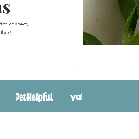
ns
d to connect,
ther!