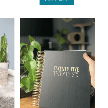
View Collab