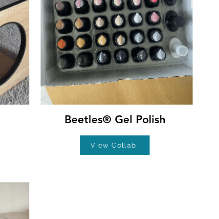
Beetles® Gel Polish
View Collab