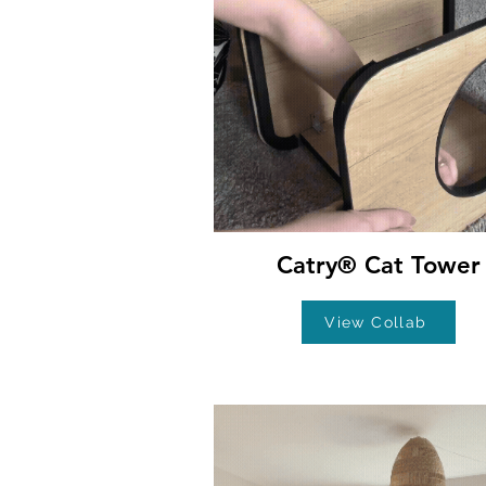
Catry® Cat Tower
View Collab