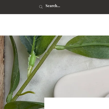
kaitlynn stone