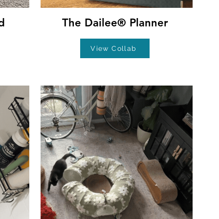
d
The Dailee® Planner
View Collab