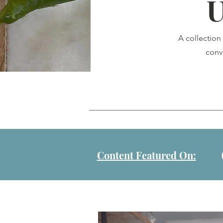
U
A collection
conv
Content Featured On: