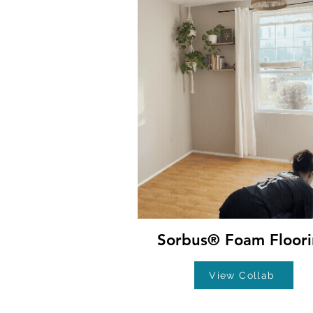
Sorbus® Foam Floor
View Collab