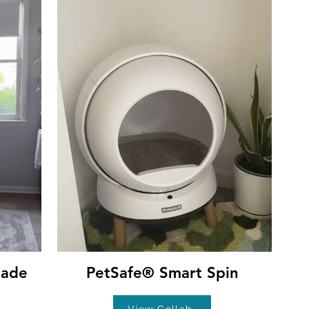
hade
PetSafe® Smart Spin