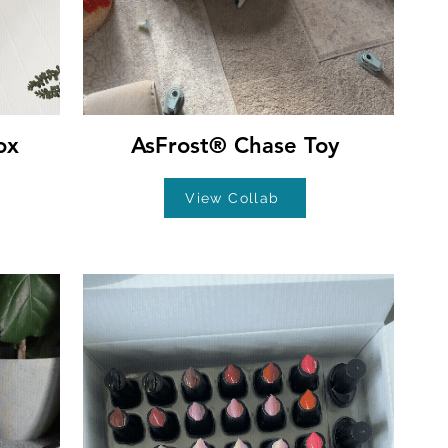
ox
AsFrost® Chase Toy
View Collab