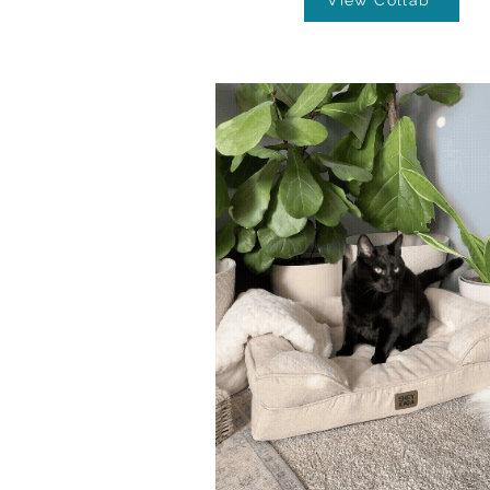
View Collab