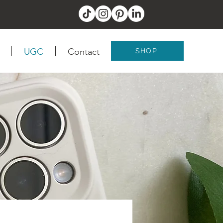
UGC
Contact
SHOP