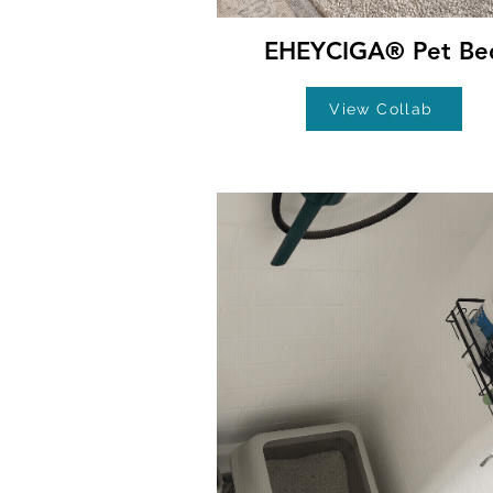
EHEYCIGA® Pet Be
View Collab