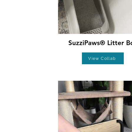
SuzziPaws® Litter B
View Collab