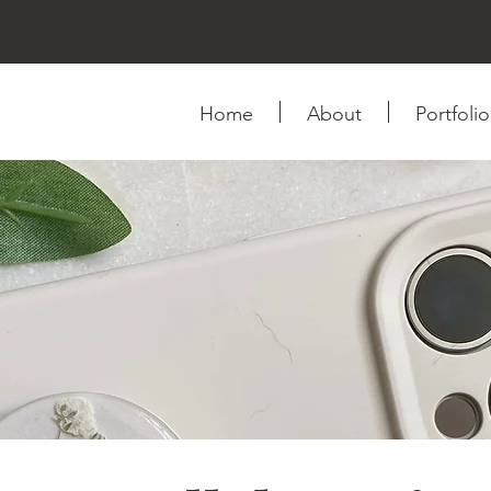
Home
About
Portfolio