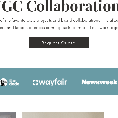
GC Collaboratio
 of my favorite UGC projects and brand collaborations — crafte
ert, and keep audiences coming back for more. Let's work toge
Request Quote