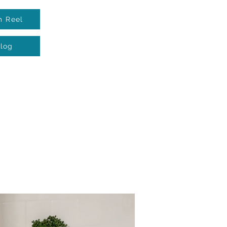
m Reel
log