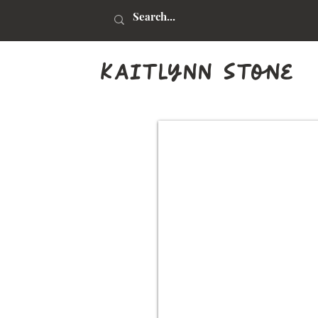
kaitlynn stone