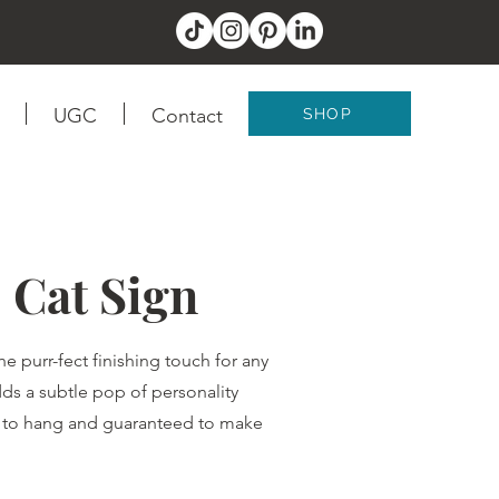
UGC
Contact
SHOP
 Cat Sign
 purr-fect finishing touch for any
 adds a subtle pop of personality
sy to hang and guaranteed to make