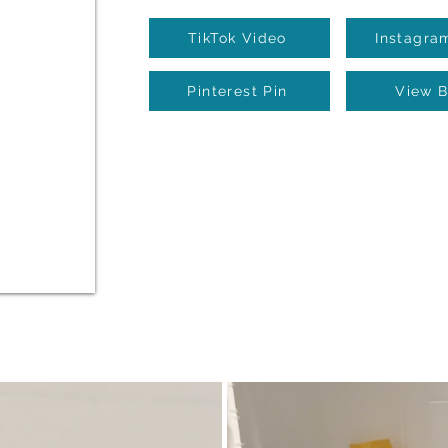
TikTok Video
Instagra
Pinterest Pin
View B