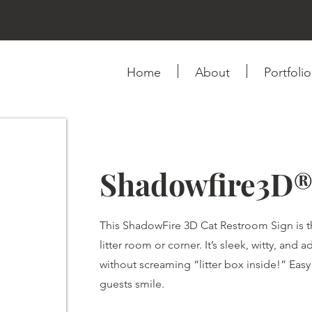
Home
About
Portfolio
Shadowfire3D®
This ShadowFire 3D Cat Restroom Sign is the
litter room or corner. It’s sleek, witty, and
without screaming “litter box inside!” Ea
guests smile.