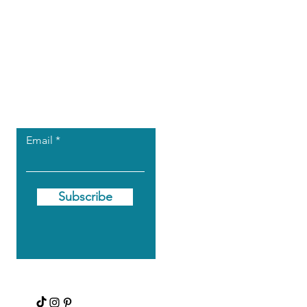
Let the posts
come to you.
Email
Subscribe