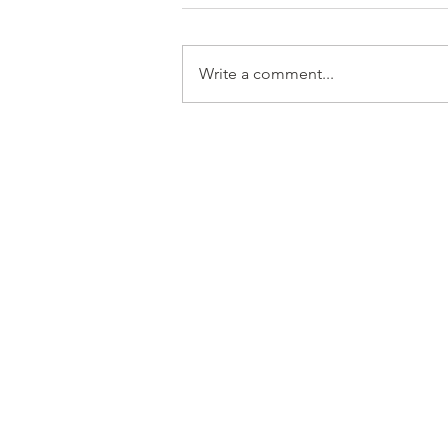
Write a comment...
Australian Singer Songwriter
Music Video