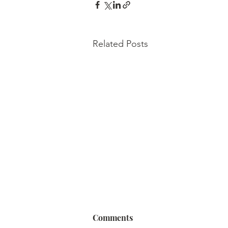
Related Posts
Comments