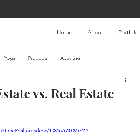
Home
About
Portfolio
Yoga
Products
Activities
ink
Fashion & Style
Self-love
Relationship
state vs. Real Estate
Photography
Videography
Books
nStoneRealtor/videos/108467640095742/