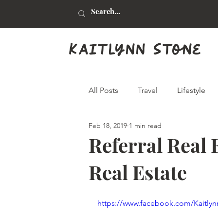
kaitlynn stone
All Posts
Travel
Lifestyle
Feb 18, 2019
1 min read
Health & Beauty
Food & Dr
Referral Real E
Real Estate
Animals
Graphic Design
https://www.facebook.com/Kaitlyn
Real Estate
Arts & Crafts