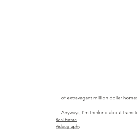
of extravagant million dollar homes 
Anyways, I'm thinking about transit
Real Estate
Videography