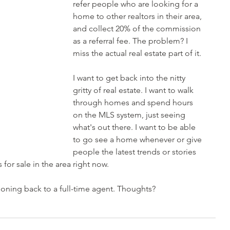
refer people who are looking for a 
home to other realtors in their area, 
and collect 20% of the commission 
as a referral fee. The problem? I 
miss the actual real estate part of it. 
I want to get back into the nitty 
gritty of real estate. I want to walk 
through homes and spend hours 
on the MLS system, just seeing 
what's out there. I want to be able 
to go see a home whenever or give 
people the latest trends or stories 
for sale in the area right now. 
ioning back to a full-time agent. Thoughts?