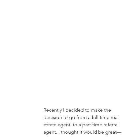
Recently I decided to make the 
decision to go from a full time real 
estate agent, to a part-time referral 
agent. I thought it would be great—