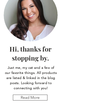
Hi, thanks for
stopping by.
Just me, my cat and a few of
our favorite things. All products
are listed & linked in the blog
posts. Looking forward to
connecting with you!
Read More