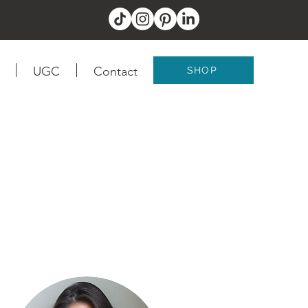
UGC
Contact
SHOP