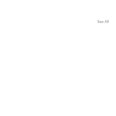
See All