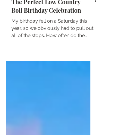
The Perfect Low Country
Boil Birthday Celebration
My birthday fell on a Saturday this
year, so we obviously had to pull out
all of the stops. How often do the
stars align so that your...