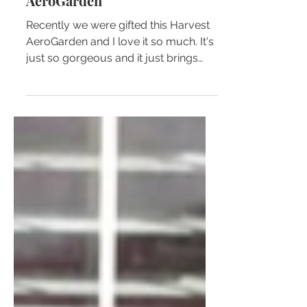
10 Reasons To Get Yo'self An
AeroGarden
Recently we were gifted this Harvest
AeroGarden and I love it so much. It's
just so gorgeous and it just brings
light and color into a space