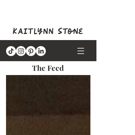
kaitlynn stone
The Feed