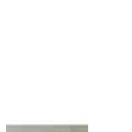
been in a library but omg the feels. I
like libraries. You are literally
surrounded by an insane...