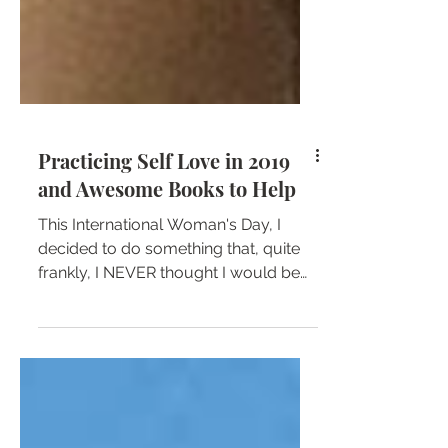
Practicing Self Love in 2019
and Awesome Books to Help
This International Woman's Day, I
decided to do something that, quite
frankly, I NEVER thought I would be
able to do—I posted a selfie on...