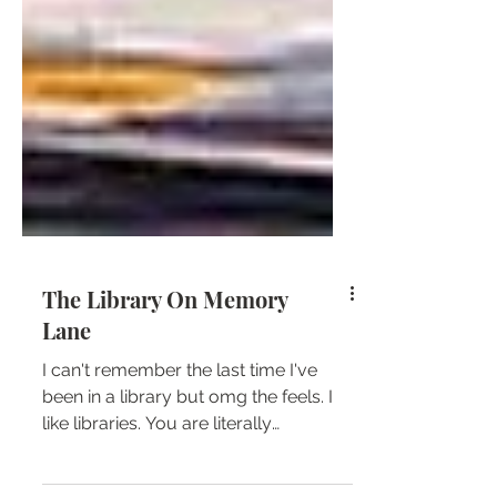
The Library On Memory
Lane
I can't remember the last time I've