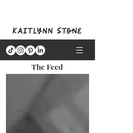
kaitlynn stone
The Feed