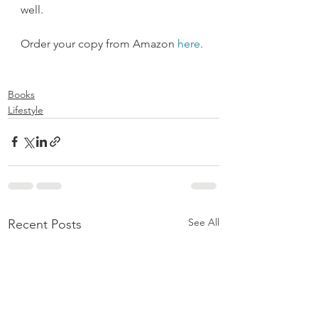
well.
Order your copy from Amazon 
here
.
Books
Lifestyle
See All
Recent Posts