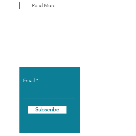
Read More
Let the posts
come to you.
Email
Subscribe