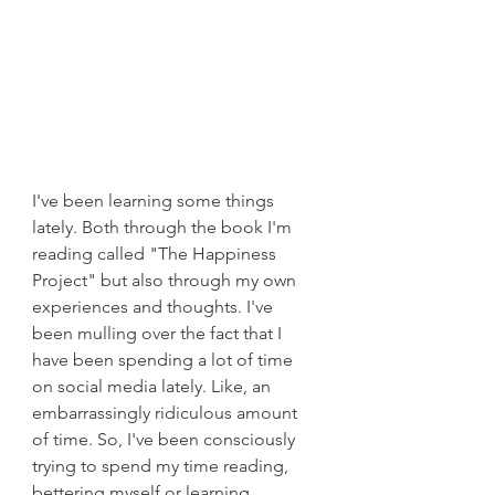
I've been learning some things 
lately. Both through the book I'm 
reading called "The Happiness 
Project" but also through my own 
experiences and thoughts. I've 
been mulling over the fact that I 
have been spending a lot of time 
on social media lately. Like, an 
embarrassingly ridiculous amount 
of time. So, I've been consciously 
trying to spend my time reading, 
bettering myself or learning 