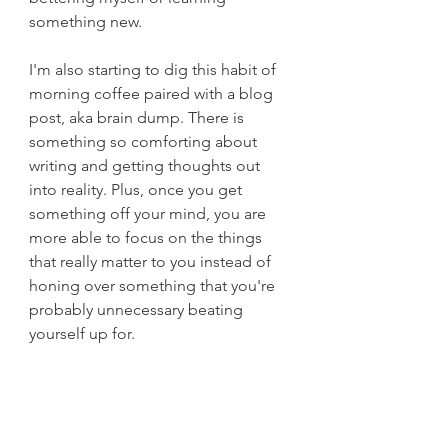
something new. 
I'm also starting to dig this habit of 
morning coffee paired with a blog 
post, aka brain dump. There is 
something so comforting about 
writing and getting thoughts out 
into reality. Plus, once you get 
something off your mind, you are 
more able to focus on the things 
that really matter to you instead of 
honing over something that you're 
probably unnecessary beating 
yourself up for.