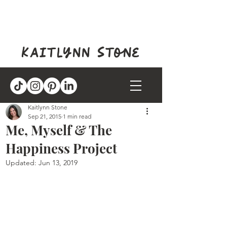
kaitlynn stone
Kaitlynn Stone
Sep 21, 2015
1 min read
Me, Myself & The
Happiness Project
Updated:
Jun 13, 2019