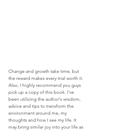
Change and growth take time, but 
the reward makes every trial worth it. 
Also, I highly recommend you guys 
pick up a copy of this book. I've 
been utilizing the author's wisdom, 
advice and tips to transform the 
environment around me, my 
thoughts and how I see my life. It 
may bring similar joy into your life as 