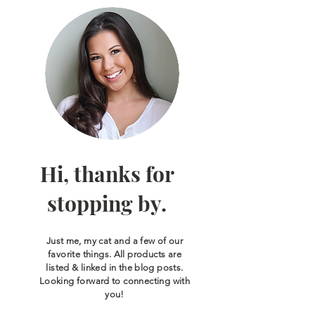
Hi, thanks for
stopping by.
Just me, my cat and a few of our
favorite things. All products are
listed & linked in the blog posts.
Looking forward to connecting with
you!