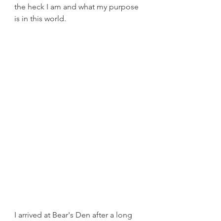
the heck I am and what my purpose 
is in this world. 
I arrived at Bear's Den after a long 