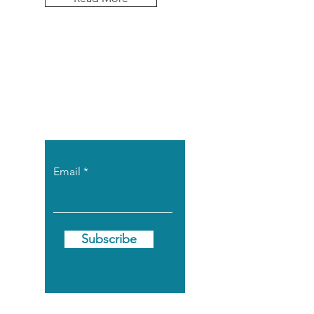
Let the posts
come to you.
Email
Subscribe