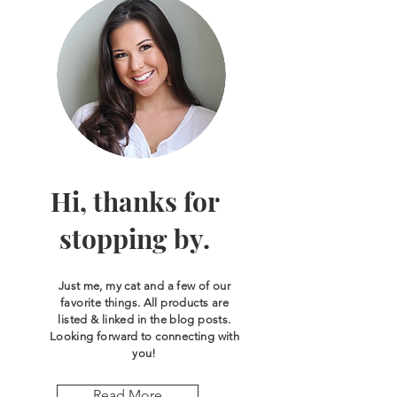
Hi, thanks for
stopping by.
Just me, my cat and a few of our
favorite things. All products are
listed & linked in the blog posts.
Looking forward to connecting with
you!
Read More