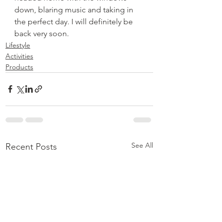
down, blaring music and taking in 
the perfect day. I will definitely be 
back very soon.
Lifestyle
Activities
Products
See All
Recent Posts