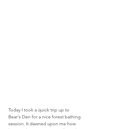
Today I took a quick trip up to 
Bear's Den for a nice forest bathing 
session. It dawned upon me how 