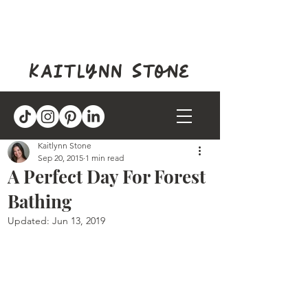
kaitlynn stone
Kaitlynn Stone
Sep 20, 2015
1 min read
A Perfect Day For Forest
Bathing
Updated:
Jun 13, 2019