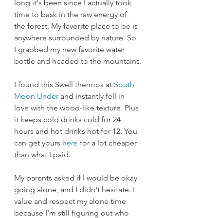
long it's been since I actually took 
time to bask in the raw energy of 
the forest. My favorite place to be is 
anywhere surrounded by nature. So 
I grabbed my new favorite water 
bottle and headed to the mountains.
I found this Swell thermos at 
South 
Moon Under
 and instantly fell in 
love with the wood-like texture. Plus 
it keeps cold drinks cold for 24 
hours and hot drinks hot for 12. You 
can get yours 
here
 for a lot cheaper 
than what I paid. 
My parents asked if I would be okay 
going alone, and I didn't hesitate. I 
value and respect my alone time 
because I'm still figuring out who 