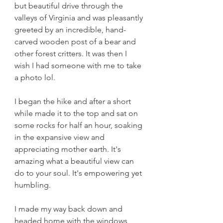
but beautiful drive through the 
valleys of Virginia and was pleasantly 
greeted by an incredible, hand-
carved wooden post of a bear and 
other forest critters. It was then I 
wish I had someone with me to take 
a photo lol. 
I began the hike and after a short 
while made it to the top and sat on 
some rocks for half an hour, soaking 
in the expansive view and 
appreciating mother earth. It's 
amazing what a beautiful view can 
do to your soul. It's empowering yet 
humbling. 
I made my way back down and 
headed home with the windows 