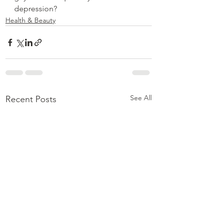
depression?
Health & Beauty
See All
Recent Posts