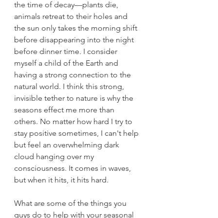
the time of decay—plants die, 
animals retreat to their holes and 
the sun only takes the morning shift 
before disappearing into the night 
before dinner time. I consider 
myself a child of the Earth and 
having a strong connection to the 
natural world. I think this strong, 
invisible tether to nature is why the 
seasons effect me more than 
others. No matter how hard I try to 
stay positive sometimes, I can't help 
but feel an overwhelming dark 
cloud hanging over my 
consciousness. It comes in waves, 
but when it hits, it hits hard.
What are some of the things you 
guys do to help with your seasonal 