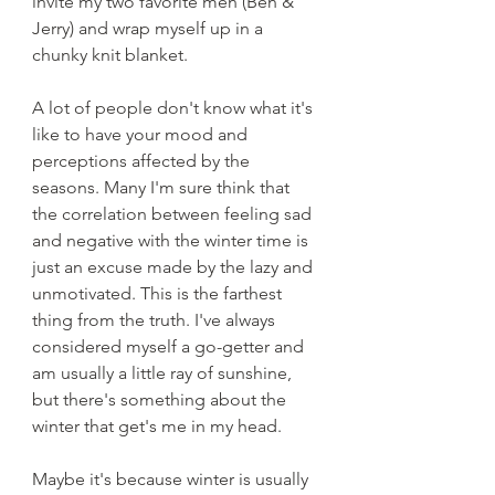
invite my two favorite men (Ben & 
Jerry) and wrap myself up in a 
chunky knit blanket.
A lot of people don't know what it's 
like to have your mood and 
perceptions affected by the 
seasons. Many I'm sure think that 
the correlation between feeling sad 
and negative with the winter time is 
just an excuse made by the lazy and 
unmotivated. This is the farthest 
thing from the truth. I've always 
considered myself a go-getter and 
am usually a little ray of sunshine, 
but there's something about the 
winter that get's me in my head.
Maybe it's because winter is usually 