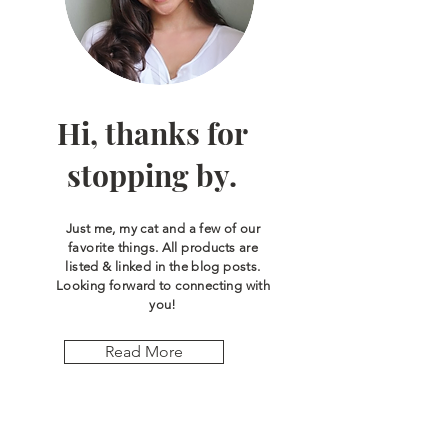
Hi, thanks for
stopping by.
Just me, my cat and a few of our
favorite things. All products are
listed & linked in the blog posts.
Looking forward to connecting with
you!
Read More