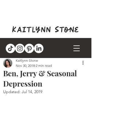
kaitlynn stone
Kaitlynn Stone
Nov 30, 2018
2 min read
Ben, Jerry & Seasonal
Depression
Updated:
Jul 14, 2019