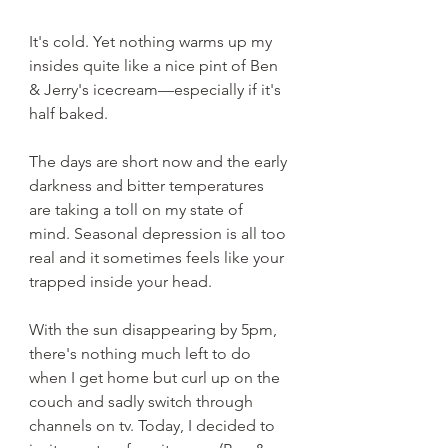
It's cold. Yet nothing warms up my 
insides quite like a nice pint of Ben 
& Jerry's icecream—especially if it's 
half baked. 
The days are short now and the early 
darkness and bitter temperatures 
are taking a toll on my state of 
mind. Seasonal depression is all too 
real and it sometimes feels like your 
trapped inside your head. 
With the sun disappearing by 5pm, 
there's nothing much left to do 
when I get home but curl up on the 
couch and sadly switch through 
channels on tv. Today, I decided to 