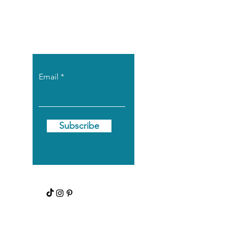
Let the posts
come to you.
Email
Subscribe