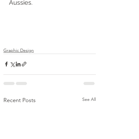
Aussies.
Graphic Design
See All
Recent Posts