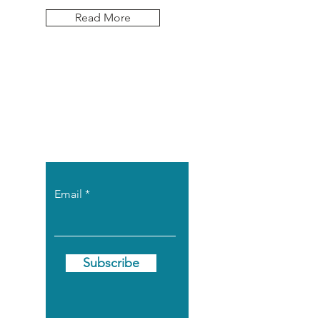
Read More
Let the posts
come to you.
Email
Subscribe