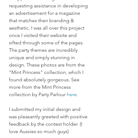
requesting assistance in developing 
an advertisement for a magazine 
that matches their branding & 
aesthetic. I was all over this project 
once I visited their website and 
sifted through some of the pages. 
The party themes are incredibly 
unique and simply stunning in 
design. These photos are from the 
"Mint Princess" collection, which I 
found absolutely gorgeous. See 
more from the Mint Princess 
collection by Party Parlour 
here
.
I submitted my initial design and 
was pleasantly greeted with positive 
feedback by the contest holder. (I 
love Aussies so much guys)