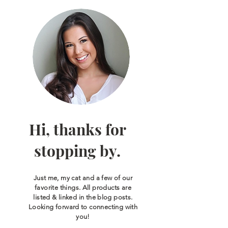
Hi, thanks for
stopping by.
Just me, my cat and a few of our
favorite things. All products are
listed & linked in the blog posts.
Looking forward to connecting with
you!