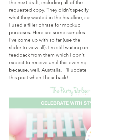
the next draft, including all of the 
requested copy. They didn't specify 
what they wanted in the headline, so 
I used a filler phrase for mockup 
purposes. Here are some samples 
I've come up with so far (use the 
slider to view all). I'm still waiting on 
feedback from them which I don't 
expect to receive until this evening 
because, well, Australia.  I'll update 
this post when I hear back!