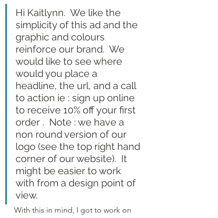
Hi Kaitlynn.  We like the 
simplicity of this ad and the 
graphic and colours 
reinforce our brand.  We 
would like to see where 
would you place a 
headline, the url, and a call 
to action ie : sign up online 
to receive 10% off your first 
order .  Note : we have a 
non round version of our 
logo (see the top right hand 
corner of our website).  It 
might be easier to work 
with from a design point of 
view.
With this in mind, I got to work on 