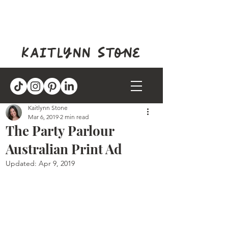
kaitlynn stone
Kaitlynn Stone
Mar 6, 2019
2 min read
The Party Parlour
Australian Print Ad
Updated:
Apr 9, 2019