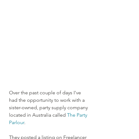
Over the past couple of days I've 
had the opportunity to work with a 
sister-owned, party supply company 
located in Australia called 
The Party 
Parlour
.
They posted a listing on Freelancer 