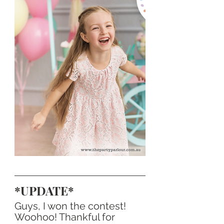
*UPDATE*
Guys, I won the contest! 
Woohoo! Thankful for 