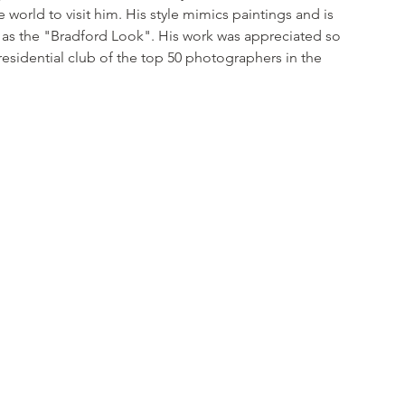
e world to visit him. His style mimics paintings and is 
s the "Bradford Look". His work was appreciated so 
residential club of the top 50 photographers in the 