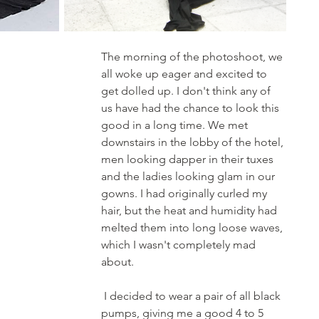
The morning of the photoshoot, we 
all woke up eager and excited to 
get dolled up. I don't think any of 
us have had the chance to look this 
good in a long time. We met 
downstairs in the lobby of the hotel, 
men looking dapper in their tuxes 
and the ladies looking glam in our 
gowns. I had originally curled my 
hair, but the heat and humidity had 
melted them into long loose waves, 
which I wasn't completely mad 
about.
 I decided to wear a pair of all black 
pumps, giving me a good 4 to 5 