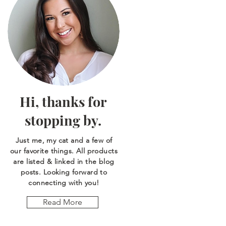
Hi, thanks for
stopping by.
Just me, my cat and a few of
our favorite things. All products
are listed & linked in the blog
posts. Looking forward to
connecting with you!
Read More