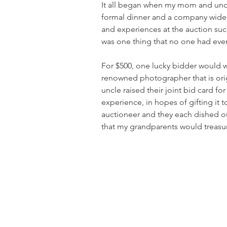
It all began when my mom and uncl
formal dinner and a company wide c
and experiences at the auction such
was one thing that no one had even
For $500, one lucky bidder would w
renowned photographer that is ori
uncle raised their joint bid card fo
experience, in hopes of gifting it
auctioneer and they each dished out
that my grandparents would treasur