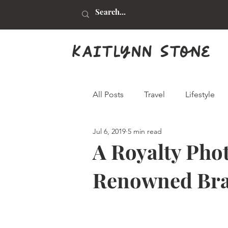
kaitlynn stone
All Posts
Travel
Lifestyle
Jul 6, 2019
5 min read
Health & Beauty
Food & Dr
A Royalty Phot
Renowned Brad
Animals
Graphic Design
Real Estate
Arts & Crafts