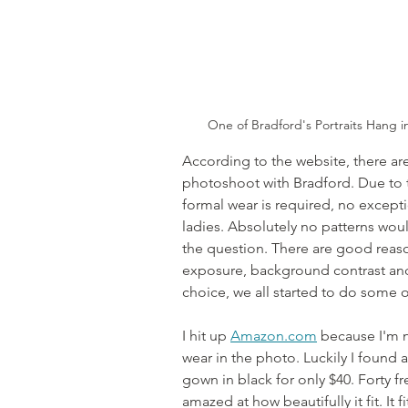
One of Bradford's Portraits Hang i
According to the website, there are
photoshoot with Bradford. Due to t
formal wear is required, no except
ladies. Absolutely no patterns woul
the question. There are good reaso
exposure, background contrast and
choice, we all started to do some 
I hit up 
Amazon.com
 because I'm n
wear in the photo. Luckily I found 
gown in black for only $40. Forty fre
amazed at how beautifully it fit. It