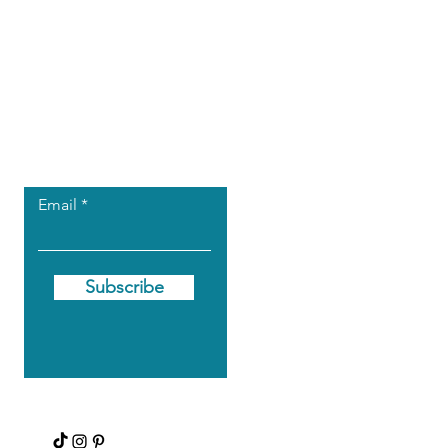
Let the posts
come to you.
Email
Subscribe