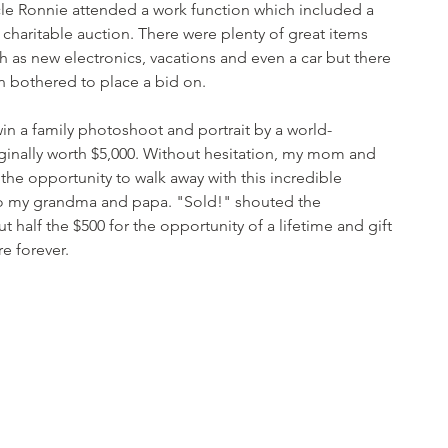
e Ronnie attended a work function which included a 
haritable auction. There were plenty of great items 
 as new electronics, vacations and even a car but there 
 bothered to place a bid on. 
in a family photoshoot and portrait by a world-
ginally worth $5,000. Without hesitation, my mom and 
r the opportunity to walk away with this incredible 
 to my grandma and papa. "Sold!" shouted the 
 half the $500 for the opportunity of a lifetime and gift 
e forever.