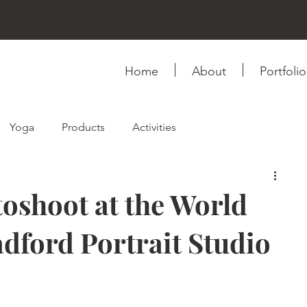
Home
About
Portfolio
Yoga
Products
Activities
ink
Fashion & Style
Self-love
Relationship
oshoot at the World
ford Portrait Studio
Photography
Videography
Books