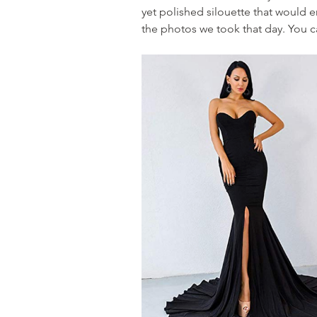
yet polished silouette that would e
the photos we took that day. You ca