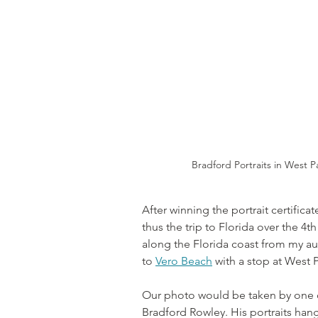
Bradford Portraits in West 
After winning the portrait certifica
thus the trip to Florida over the 4
along the Florida coast from my a
to 
Vero Beach
 with a stop at West
Our photo would be taken by one o
Bradford Rowley. His portraits han