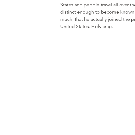
States and people travel all over th
distinct enough to become known a
much, that he actually joined the p
United States. Holy crap.