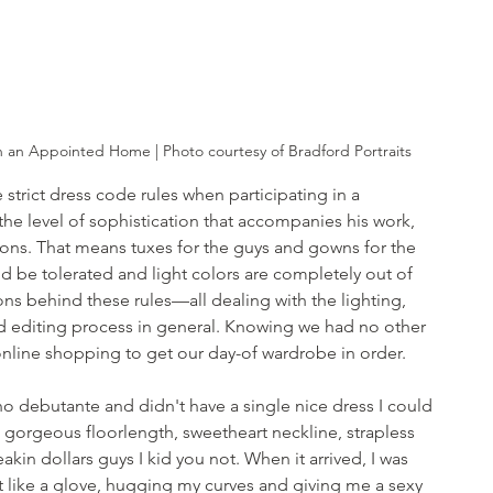
n an Appointed Home | Photo courtesy of Bradford Portraits
 strict dress code rules when participating in a 
he level of sophistication that accompanies his work, 
ions. That means tuxes for the guys and gowns for the 
d be tolerated and light colors are completely out of 
ns behind these rules—all dealing with the lighting, 
 editing process in general. Knowing we had no other 
online shopping to get our day-of wardrobe in order.
o debutante and didn't have a single nice dress I could 
a gorgeous floorlength, sweetheart neckline, strapless 
akin dollars guys I kid you not. When it arrived, I was 
 fit like a glove, hugging my curves and giving me a sexy 