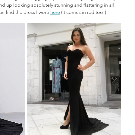
nd up looking absolutely stunning and flattering in all 
n find the dress I wore 
here
 (it comes in red too!)