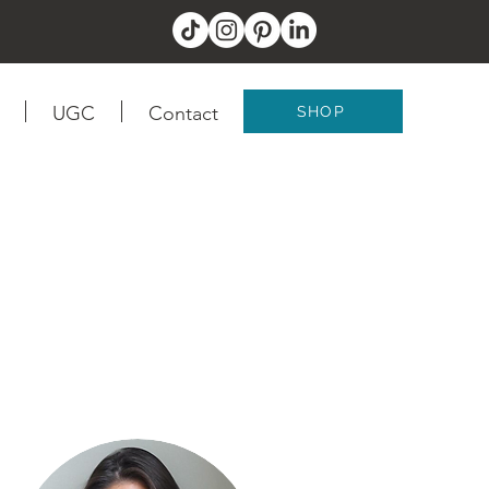
UGC
Contact
SHOP