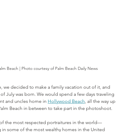
Palm Beach | Photo courtesy of Palm Beach Daily News
te, we decided to make a family vacation out of it, and 
th of July was born. We would spend a few days traveling 
unt and uncles home in 
Hollywood Beach
, all the way up 
 Palm Beach in between to take part in the photoshoot.
f the most respected portraitures in the world—
g in some of the most wealthy homes in the United 